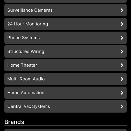
Surveillance Cameras
24 Hour Monitoring
Phone Systems
Structured Wiring
Home Theater
Multi-Room Audio
Home Automation
Central Vac Systems
Brands