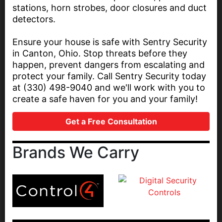
stations, horn strobes, door closures and duct
detectors.
Ensure your house is safe with Sentry Security
in Canton, Ohio. Stop threats before they
happen, prevent dangers from escalating and
protect your family. Call Sentry Security today
at (330) 498-9040 and we'll work with you to
create a safe haven for you and your family!
Get a Free Consultation
Brands We Carry