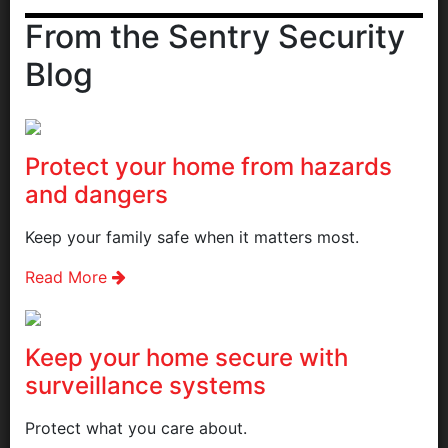
From the Sentry Security
Blog
Protect your home from hazards
and dangers
Keep your family safe when it matters most.
Read More
Keep your home secure with
surveillance systems
Protect what you care about.