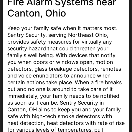
Fire Alarm Systems near
Canton, Ohio
Keep your family safe when it matters most.
Sentry Security, serving Northeast Ohio,
provides safety measures for virtually any
security hazard that could threaten your
family's well being. With devices that notify
you when doors or windows open, motion
detectors, glass breakage detectors, remotes
and voice enunciators to announce when
certain actions take place. When a fire breaks
out and no one is around to take care of it
immediately, your family needs to be notified
as soon as it can be. Sentry Security in
Canton, OH aims to keep you and your family
safe with high-tech smoke detectors with
heat detection, heat detectors with rate of rise
for various levels of temperatures, pull