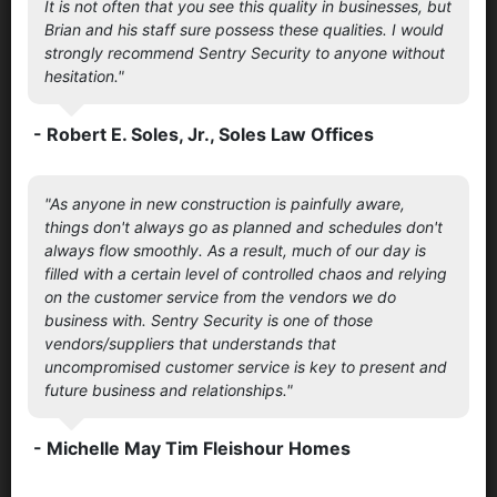
It is not often that you see this quality in businesses, but
Brian and his staff sure possess these qualities. I would
strongly recommend Sentry Security to anyone without
hesitation."
- Robert E. Soles, Jr., Soles Law Offices
"As anyone in new construction is painfully aware,
things don't always go as planned and schedules don't
always flow smoothly. As a result, much of our day is
filled with a certain level of controlled chaos and relying
on the customer service from the vendors we do
business with. Sentry Security is one of those
vendors/suppliers that understands that
uncompromised customer service is key to present and
future business and relationships."
- Michelle May Tim Fleishour Homes