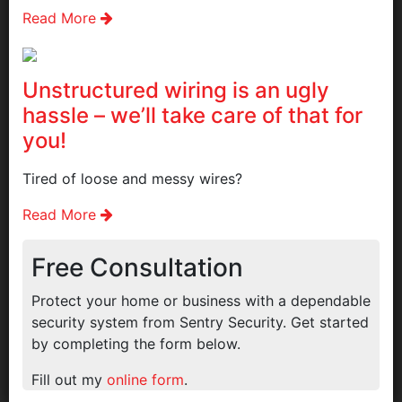
Read More
Unstructured wiring is an ugly
hassle – we’ll take care of that for
you!
Tired of loose and messy wires?
Read More
Free Consultation
Protect your home or business with a dependable
security system from Sentry Security. Get started
by completing the form below.
Fill out my
online form
.