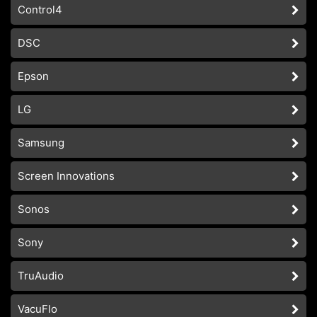
Control4
DSC
Epson
LG
Samsung
Screen Innovations
Sonos
Sony
TruAudio
VacuFlo