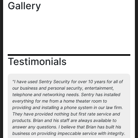
Gallery
Testimonials
"I have used Sentry Security for over 10 years for all of
our business and personal security, entertainment,
telephone and networking needs. Sentry has installed
everything for me from a home theater room to
providing and installing a phone system in our law firm.
They have provided nothing but first rate service and
products. Brian and his staff are always available to
answer any questions. I believe that Brian has built his
business on providing impeccable service with integrity.