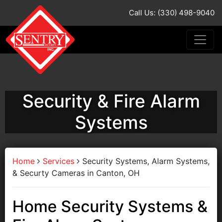
Call Us: (330) 498-9040
Security & Fire Alarm
Systems
Home
Services
Security Systems, Alarm Systems,
& Securty Cameras in Canton, OH
Home Security Systems &