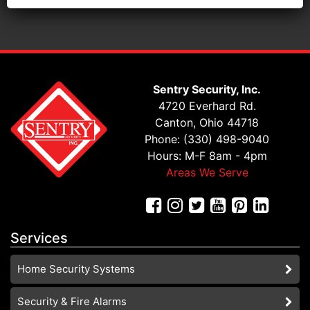
Sentry Security, Inc.
4720 Everhard Rd.
Canton, Ohio 44718
Phone: (330) 498-9040
Hours: M-F 8am - 4pm
Areas We Serve
Services
Home Security Systems
Security & Fire Alarms