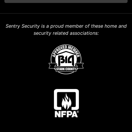
Sentry Security is a proud member of these home and
security related associations: