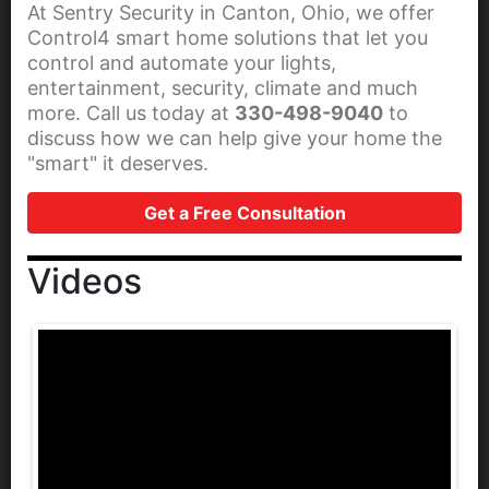
At Sentry Security in Canton, Ohio, we offer
Control4 smart home solutions that let you
control and automate your lights,
entertainment, security, climate and much
more. Call us today at
330-498-9040
to
discuss how we can help give your home the
"smart" it deserves.
Get a Free Consultation
Videos