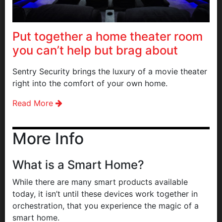
Put together a home theater room
you can’t help but brag about
Sentry Security brings the luxury of a movie theater
right into the comfort of your own home.
Read More
More Info
What is a Smart Home?
While there are many smart products available
today, it isn’t until these devices work together in
orchestration, that you experience the magic of a
smart home.