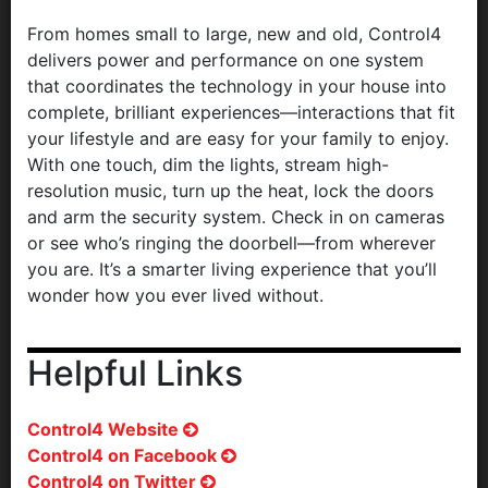
From homes small to large, new and old, Control4
delivers power and performance on one system
that coordinates the technology in your house into
complete, brilliant experiences—interactions that fit
your lifestyle and are easy for your family to enjoy.
With one touch, dim the lights, stream high-
resolution music, turn up the heat, lock the doors
and arm the security system. Check in on cameras
or see who’s ringing the doorbell—from wherever
you are. It’s a smarter living experience that you’ll
wonder how you ever lived without.
Helpful Links
Control4 Website
Control4 on Facebook
Control4 on Twitter