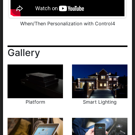
When/Then Personalization with Control4
Gallery
Platform
Smart Lighting