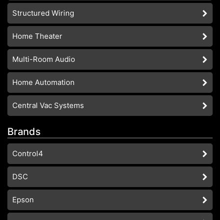
Structured Wiring
Home Theater
Multi-Room Audio
Home Automation
Central Vac Systems
Brands
Control4
DSC
Epson