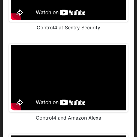
Control4 at Sentry Security
Control4 and Amazon Alexa