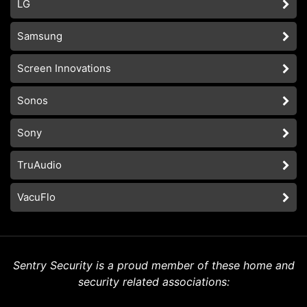
LG
Samsung
Screen Innovations
Sonos
Sony
TruAudio
VacuFlo
Sentry Security is a proud member of these home and
security related associations: