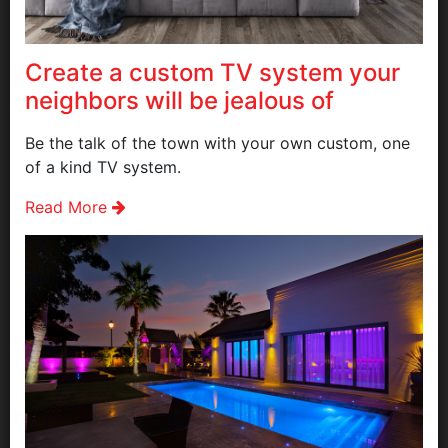
Create a custom TV system your
neighbors will be jealous of
Be the talk of the town with your own custom, one
of a kind TV system.
Read More