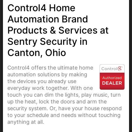
Control4 Home
Automation Brand
Products & Services at
Sentry Security in
Canton, Ohio
Control4 offers the ultimate home
automation solutions by making
the devices you already use
everyday work together. With one
touch you can dim the lights, play music, turn
up the heat, lock the doors and arm the
security system. Or, have your house respond
to your schedule and needs without touching
anything at all.