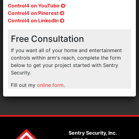
Control4 on YouTube
Control4 on Pinerest
Control4 on LinkedIn
Free Consultation
If you want all of your home and entertainment
controls within arm's reach, complete the form
below to get your project started with Sentry
Security.
Fill out my
online form
.
Sentry Security, Inc.