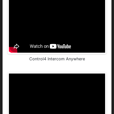
Control4 Intercom Anywhere