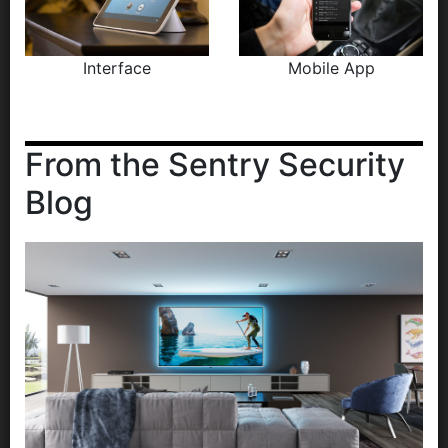
Interface
Mobile App
From the Sentry Security
Blog