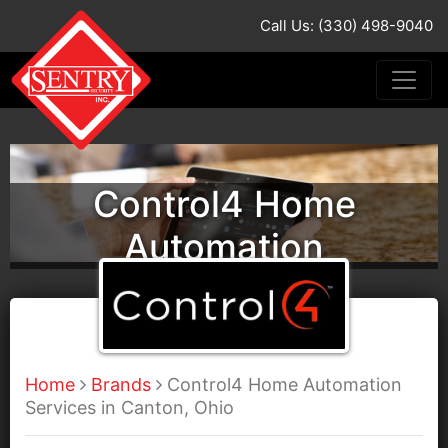
Call Us: (330) 498-9040
Control4 Home
Automation
Home
Brands
Control4 Home Automation
Services in Canton, Ohio