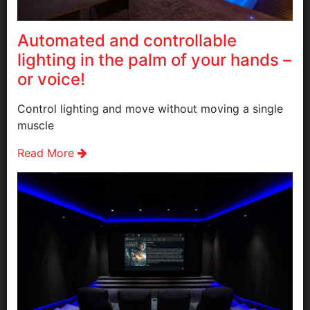
Automated and controllable
lighting in the palm of your hands –
or voice!
Control lighting and move without moving a single
muscle
Read More