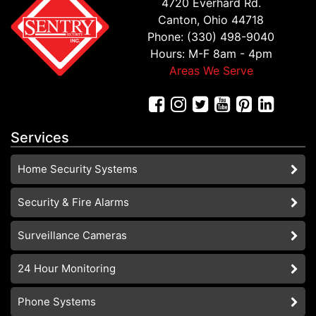
4720 Everhard Rd.
Canton, Ohio 44718
Phone: (330) 498-9040
Hours: M-F 8am - 4pm
Areas We Serve
Services
Home Security Systems
Security & Fire Alarms
Surveillance Cameras
24 Hour Monitoring
Phone Systems