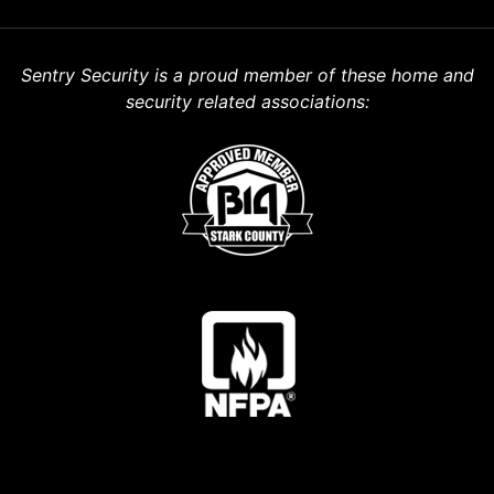
Sentry Security is a proud member of these home and
security related associations: