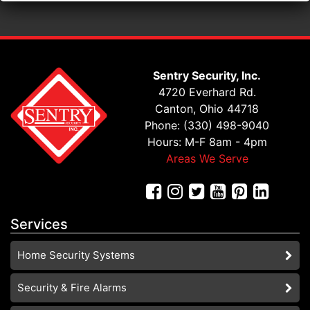
Sentry Security, Inc.
4720 Everhard Rd.
Canton, Ohio 44718
Phone: (330) 498-9040
Hours: M-F 8am - 4pm
Areas We Serve
Services
Home Security Systems
Security & Fire Alarms