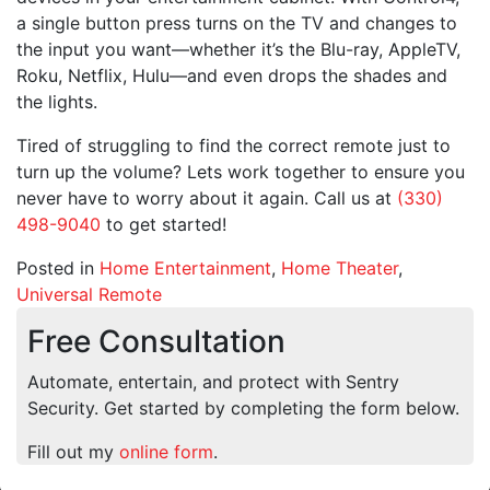
a single button press turns on the TV and changes to
the input you want—whether it’s the Blu-ray, AppleTV,
Roku, Netflix, Hulu—and even drops the shades and
the lights.
Tired of struggling to find the correct remote just to
turn up the volume? Lets work together to ensure you
never have to worry about it again. Call us at
(330)
498-9040
to get started!
Posted in
Home Entertainment
,
Home Theater
,
Universal Remote
Free Consultation
Automate, entertain, and protect with Sentry
Security. Get started by completing the form below.
Fill out my
online form
.