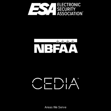
Areas We Serve