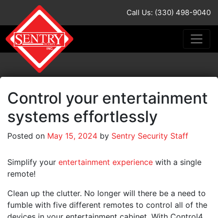
Call Us: (330) 498-9040
Control your entertainment
systems effortlessly
Posted on
May 15, 2024
by
Sentry Security Staff
Simplify your
entertainment experience
with a single
remote!
Clean up the clutter. No longer will there be a need to
fumble with five different remotes to control all of the
devices in your entertainment cabinet. With Control4,