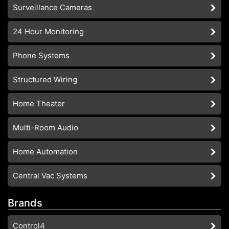
Surveillance Cameras
24 Hour Monitoring
Phone Systems
Structured Wiring
Home Theater
Multi-Room Audio
Home Automation
Central Vac Systems
Brands
Control4