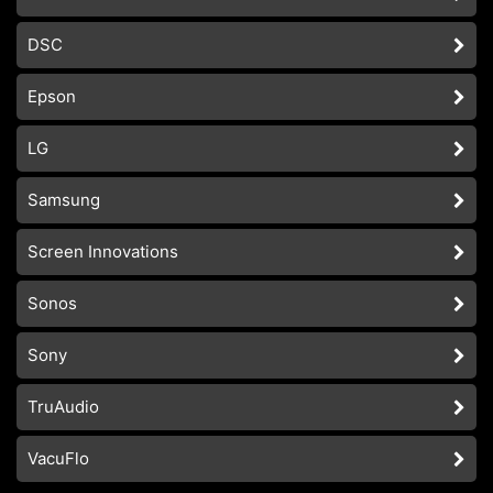
DSC
Epson
LG
Samsung
Screen Innovations
Sonos
Sony
TruAudio
VacuFlo