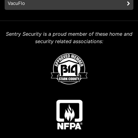
VacuFlo
Sentry Security is a proud member of these home and
security related associations: