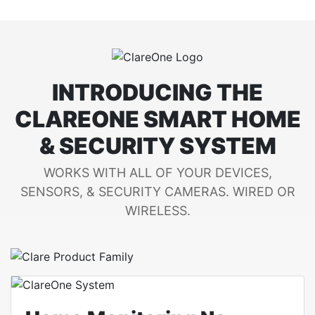
INTRODUCING THE
CLAREONE SMART HOME
& SECURITY SYSTEM
WORKS WITH ALL OF YOUR DEVICES,
SENSORS, & SECURITY CAMERAS. WIRED OR
WIRELESS.