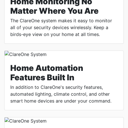
Home Monitoring No
Matter Where You Are
The ClareOne system makes it easy to monitor
all of your security devices wirelessly. Keep a
birds-eye view on your home at all times.
Home Automation
Features Built In
In addition to ClareOne's security features,
automated lighting, climate control, and other
smart home devices are under your command.