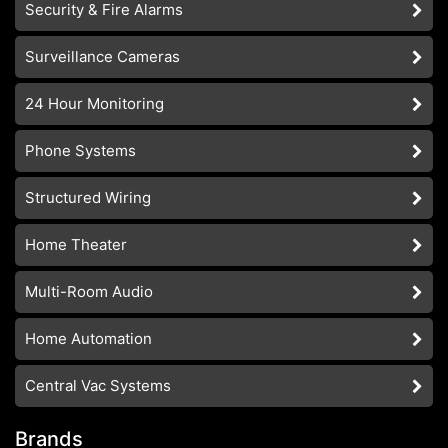
Security & Fire Alarms
Surveillance Cameras
24 Hour Monitoring
Phone Systems
Structured Wiring
Home Theater
Multi-Room Audio
Home Automation
Central Vac Systems
Brands