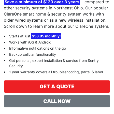
Save a minimum of $120 over 3 years
- compared to
other security systems in Northeast Ohio. Our popular
ClareOne smart home & security system works with
older wired systems or as a new wireless installation.
Scroll down to learn more about our ClareOne system.
Starts at just
$38.95 monthly!
Works with iOS & Android
Informative notifications on the go
Backup cellular functionality
Get personal, expert installation & service from Sentry
Security
1 year warranty covers all troubleshooting, parts, & labor
GET A QUOTE
CALL NOW