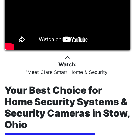
Watch:
"Meet Clare Smart Home & Security"
Your Best Choice for
Home Security Systems &
Security Cameras in Stow,
Ohio