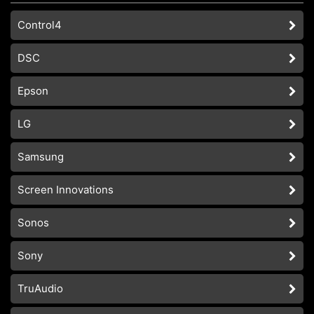
Control4
DSC
Epson
LG
Samsung
Screen Innovations
Sonos
Sony
TruAudio