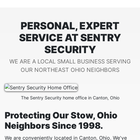
PERSONAL, EXPERT
SERVICE AT SENTRY
SECURITY
WE ARE A LOCAL SMALL BUSINESS SERVING
OUR NORTHEAST OHIO NEIGHBORS
The Sentry Security home office in Canton, Ohio
Protecting Our Stow, Ohio
Neighbors Since 1998.
We are conveniently located in Canton, Ohio. We've