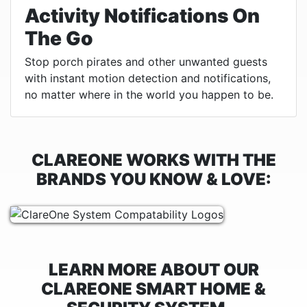
Activity Notifications On
The Go
Stop porch pirates and other unwanted guests
with instant motion detection and notifications,
no matter where in the world you happen to be.
CLAREONE WORKS WITH THE
BRANDS YOU KNOW & LOVE:
LEARN MORE ABOUT OUR
CLAREONE SMART HOME &