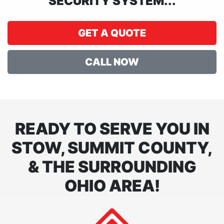
SECURITY SYSTEM...
GET A QUOTE
CALL NOW
READY TO SERVE YOU IN
STOW, SUMMIT COUNTY,
& THE SURROUNDING
OHIO AREA!