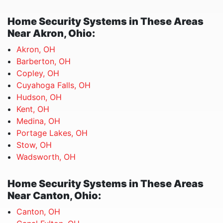
Home Security Systems in These Areas
Near Akron, Ohio:
Akron, OH
Barberton, OH
Copley, OH
Cuyahoga Falls, OH
Hudson, OH
Kent, OH
Medina, OH
Portage Lakes, OH
Stow, OH
Wadsworth, OH
Home Security Systems in These Areas
Near Canton, Ohio:
Canton, OH