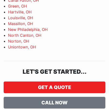
Canal Fulton, OH
Green, OH
Hartville, OH
Louisville, OH
Massillon, OH
New Philadelphia, OH
North Canton, OH
Norton, OH
Uniontown, OH
LET'S GET STARTED...
GET A QUOTE
CALL NOW