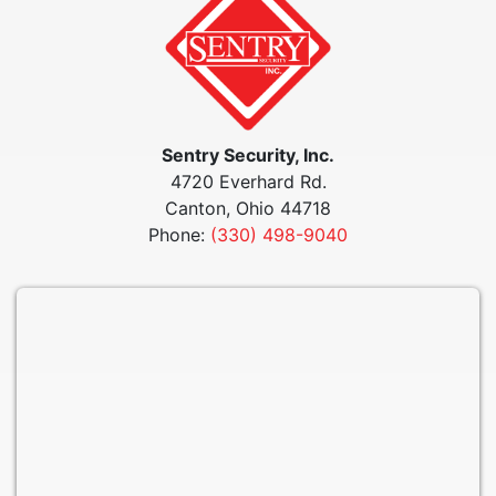
Sentry Security, Inc.
4720 Everhard Rd.
Canton, Ohio 44718
Phone:
(330) 498-9040