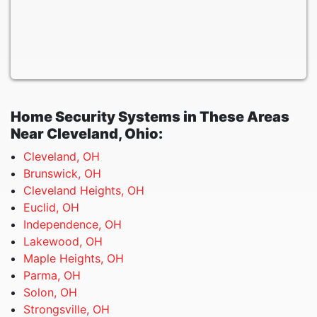
Home Security Systems in These Areas
Near Cleveland, Ohio:
Cleveland, OH
Brunswick, OH
Cleveland Heights, OH
Euclid, OH
Independence, OH
Lakewood, OH
Maple Heights, OH
Parma, OH
Solon, OH
Strongsville, OH