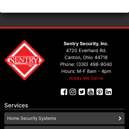
Sentry Security, Inc.
4720 Everhard Rd.
Canton, Ohio 44718
Phone: (330) 498-9040
Hours: M-F 8am - 4pm
Areas We Serve
Services
Home Security Systems