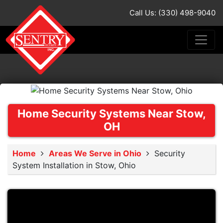
Call Us: (330) 498-9040
Home Security Systems Near Stow,
OH
Home
Areas We Serve in Ohio
Security
System Installation in Stow, Ohio