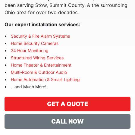
been serving Stow, Summit County, & the surrounding
Ohio area for over two decades!
Our expert installation services:
Security & Fire Alarm Systems
Home Security Cameras
24 Hour Monitoring
Structured Wiring Services
Home Theater & Entertainment
Multi-Room & Outdoor Audio
Home Automation & Smart Lighting
...and Much More!
GET A QUOTE
CALL NOW